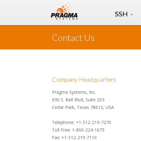
SSH
Contact Us
Company Headquarters
Pragma Systems, Inc.
930 S. Bell Blvd, Suite 203
Cedar Park, Texas 78613, USA
Telephone: +1-512-219-7270
Toll Free: 1-800-224-1675
Fax: +1-512-219-7110