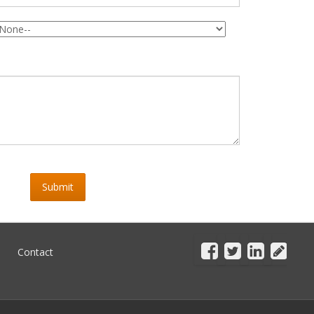
Submit
Contact