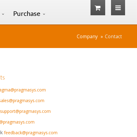
Purchase
Company
Contact
ts
ragma@pragmasys.com
sales@pragmasys.com
support@pragmasys.com
s@pragmasys.com
k
feedback@pragmasys.com