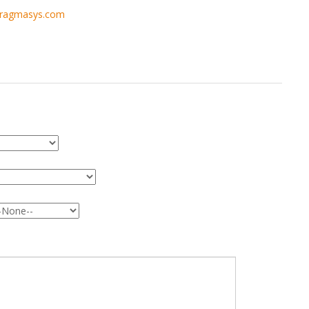
pragmasys.com