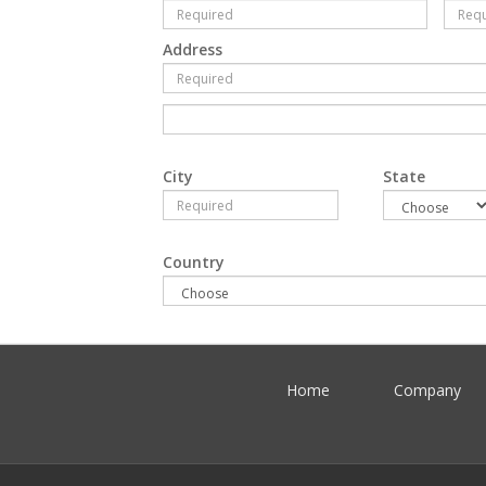
Address
City
State
Country
Home
Company