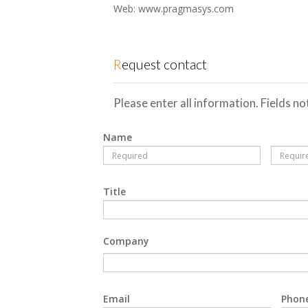
Web: www.pragmasys.com
Request contact
Please enter all information. Fields n
Name
Title
Company
Email
Phon