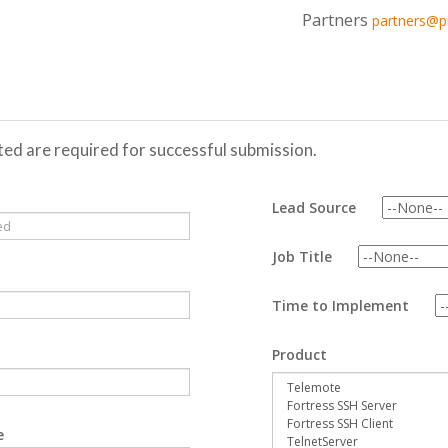
Partners
partners@
oted are required for successful submission.
Lead Source
Job Title
Time to Implement
Product
e