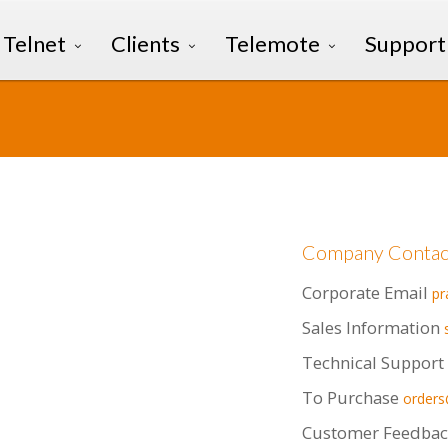
Telnet
Clients
Telemote
Support
Company Contac
Corporate Email
p
Sales Information
Technical Support
To Purchase
order
Customer Feedbac