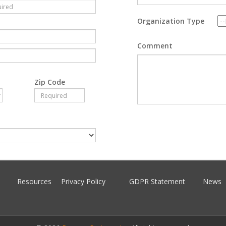
Organization Type
Comment
Zip Code
Resources
Privacy Policy
GDPR Statement
News