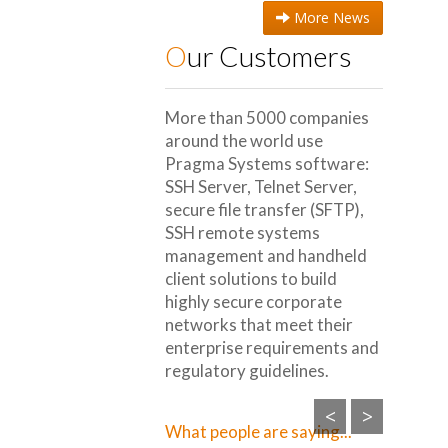
More News
Our Customers
More than 5000 companies
around the world use
Pragma Systems software:
SSH Server, Telnet Server,
secure file transfer (SFTP),
SSH remote systems
management and handheld
client solutions to build
highly secure corporate
networks that meet their
enterprise requirements and
regulatory guidelines.
<
>
What people are saying...