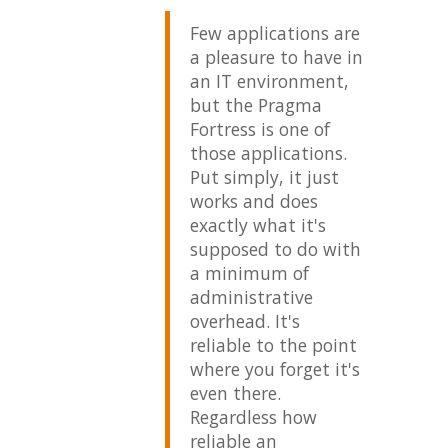
m developing a
Few applications are
My e
ote application
a pleasure to have in
Prag
t uses Telnet and
an IT environment,
goes
n to use your
but the Pragma
Ther
net server for
Fortress is one of
been
tomers that do
those applications.
boug
 have one
Put simply, it just
or h
eady installed on
works and does
that
e equipment
exactly what it's
imme
itored. I've
supposed to do with
prof
nd it to be far
a minimum of
addr
erior to all the
administrative
have
er available.
overhead. It's
confi
reliable to the point
the 
ova Software, Inc.
where you forget it's
and 
even there.
respo
Regardless how
time
reliable an