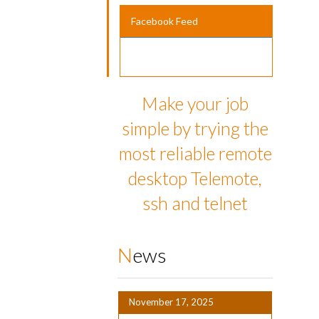
Facebook Feed
Make your job
simple by trying the
most reliable remote
desktop Telemote,
ssh and telnet
News
November 17, 2025