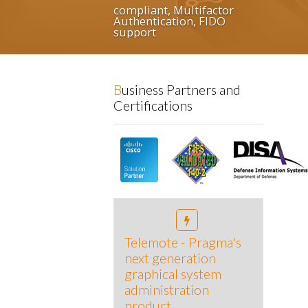
ultifactor
on, FIDO
Business Partners and
Certifications
Telemote - Pragma's
next generation
graphical system
administration
product