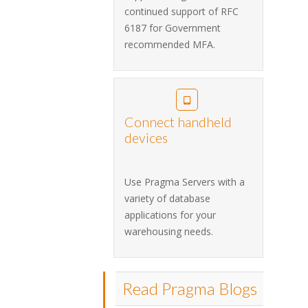
continued support of RFC
6187 for Government
recommended MFA.
Connect handheld
devices
Use Pragma Servers with a
variety of database
applications for your
warehousing needs.
Read Pragma Blogs