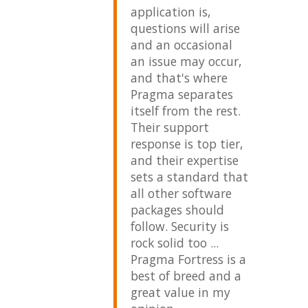
Ma
application is,
- Waw
questions will arise
and an occasional
an issue may occur,
and that's where
Pragma separates
itself from the rest.
Their support
response is top tier,
and their expertise
sets a standard that
all other software
packages should
follow. Security is
rock solid too ...
Pragma Fortress is a
best of breed and a
great value in my