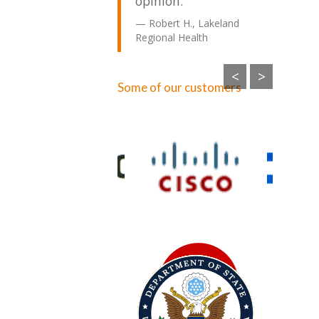
opinion.
Robert H., Lakeland
Regional Health
<
>
Some of our customers