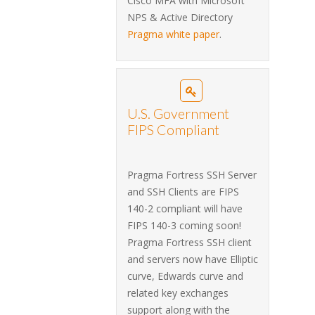
Cisco MFA with Microsoft
NPS & Active Directory
Pragma white paper
.
U.S. Government
FIPS Compliant
Pragma Fortress SSH Server
and SSH Clients are FIPS
140-2 compliant will have
FIPS 140-3 coming soon!
Pragma Fortress SSH client
and servers now have Elliptic
curve, Edwards curve and
related key exchanges
support along with the