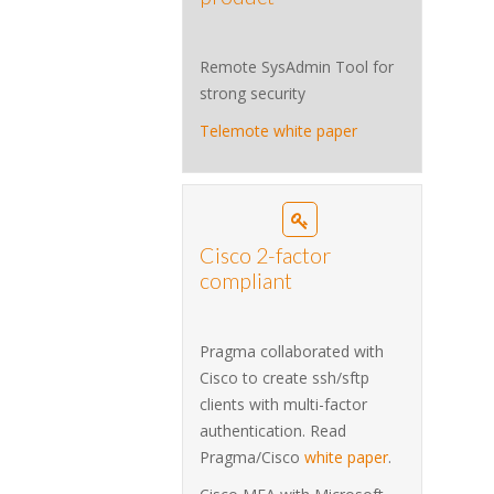
Remote SysAdmin Tool for
strong security
Telemote white paper
Cisco 2-factor
compliant
Pragma collaborated with
Cisco to create ssh/sftp
clients with multi-factor
authentication. Read
Pragma/Cisco
white paper
.