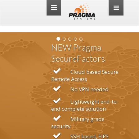
Toggle
navigation
agma
actors
d based Secure
ss
PN needed
tweight end-to-
 solution
ary grade
based, FIPS