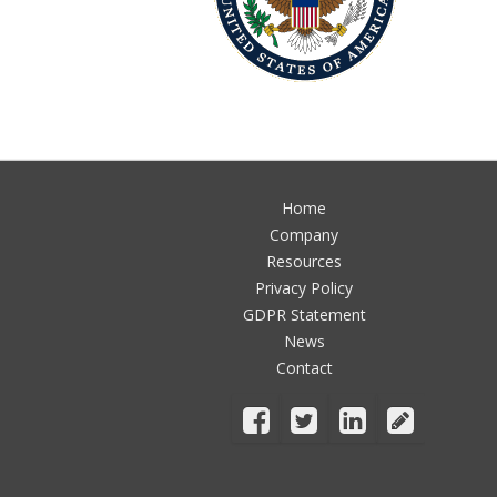
Home
Company
Resources
Privacy Policy
GDPR Statement
News
Contact