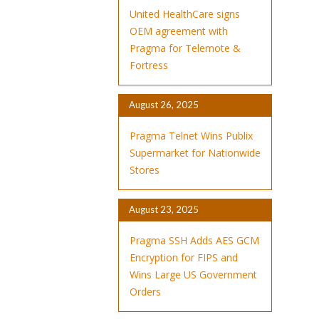
United HealthCare signs
OEM agreement with
Pragma for Telemote &
Fortress
August 26, 2025
Pragma Telnet Wins Publix
Supermarket for Nationwide
Stores
August 23, 2025
Pragma SSH Adds AES GCM
Encryption for FIPS and
Wins Large US Government
Orders